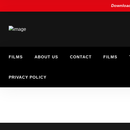
Download
FILMS
ABOUT US
CONTACT
FILMS
PRIVACY POLICY