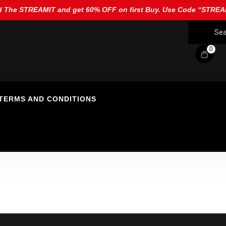
 The STREAMIT and get 60% OFF on first Buy. Use Code “STR
0
TERMS AND CONDITIONS