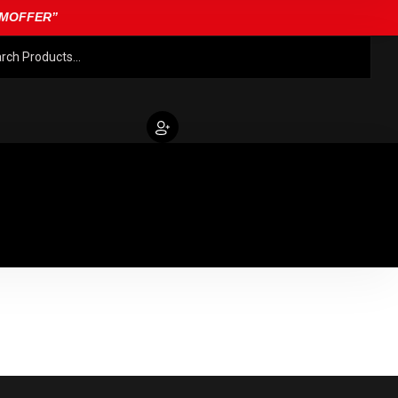
EAMOFFER”
FILMS
ABOUT US
CONTACT
FILMS
Terms And Conditions
Privacy Policy