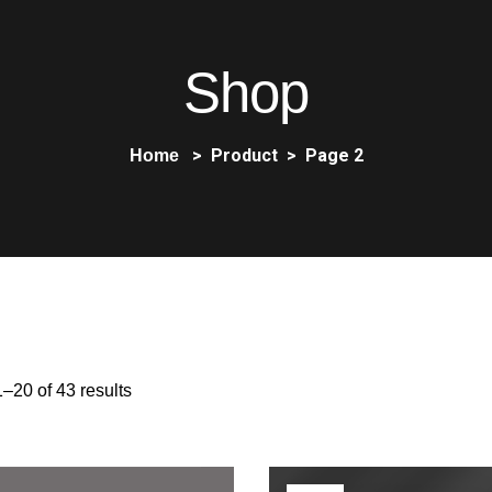
Shop
Product
Page 2
Home
–20 of 43 results