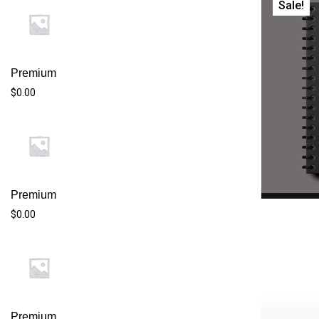
Sale!
Premium
$0.00
Premium
$0.00
$20
$20.00.$18
Premium