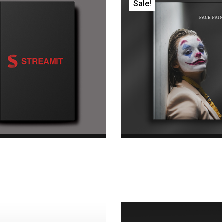
Sale!
Daily Diary
Face Paint Boo
.00
Original price was:
$45.00
Original pric
.00Current price is: $18.00.
$45.00.$35.00Current price