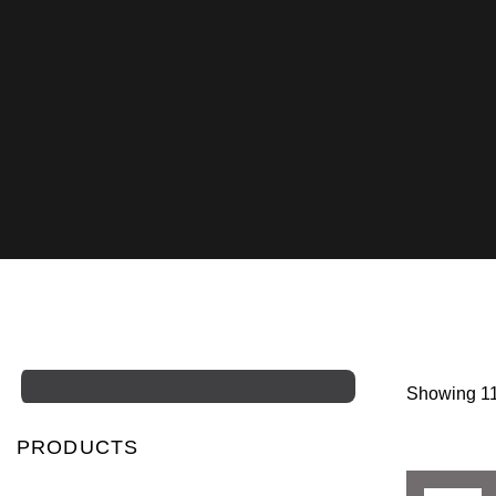
Showing 11
PRODUCTS