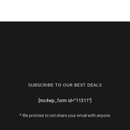
SUBSCRIBE TO OUR BEST DEALS
[mc4wp_form id="11311"]
* We promise to not share your email with anyone