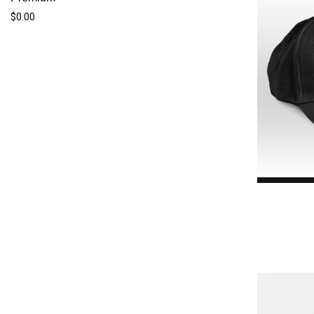
$0.00