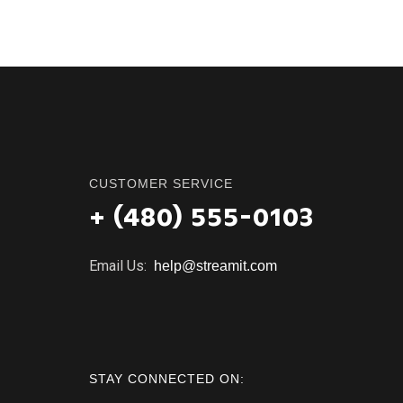
CUSTOMER SERVICE
+ (480) 555-0103
Email Us:
help@streamit.com
STAY CONNECTED ON: