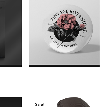
k
Floral Badges
e was:
$20.00
 is: $35.00.
Sale!