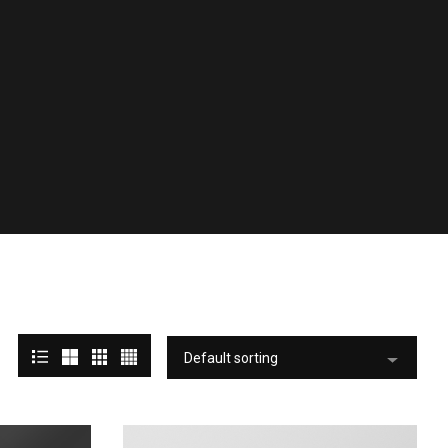
Default sorting