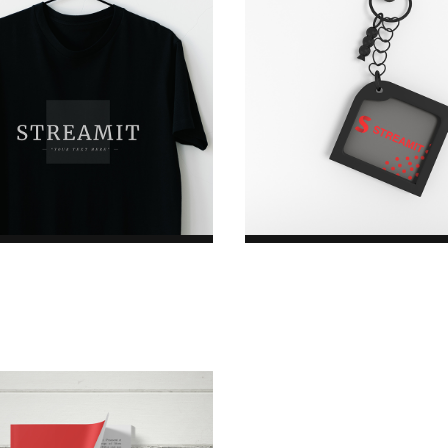
rating
rating
Harry T-Shirt
Keychain
$45.00
$42.00