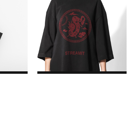
Logo T-Shirt
$17.00
Original price was:
$17.00.$8.00Current price is: $8.00.