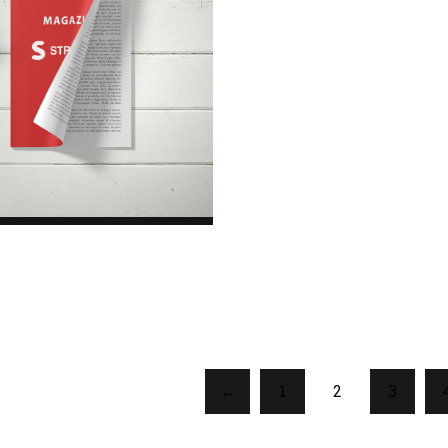
Magazine
$45.00
2
←
1
3