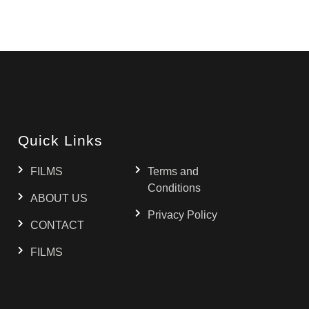
Quick Links
FILMS
Terms and
Conditions
ABOUT US
Privacy Policy
CONTACT
FILMS