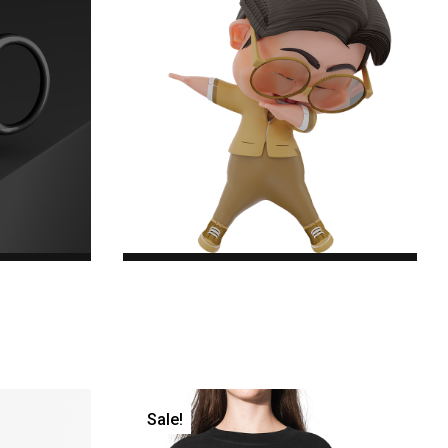
Green Specs
$22.00
Original price was:
$22.00.$18.00Current price is: $18.00.
Sale!
er