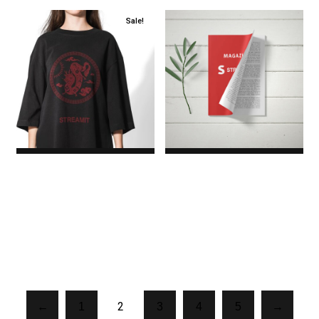
Sale!
Logo T-Shirt
Magazine
$17.00
Original price
$45.00
was: $17.00.$8.00Current
price is: $8.00.
2
←
1
3
4
5
→