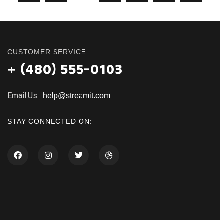
CUSTOMER SERVICE
+ (480) 555-0103
Email Us:
help@streamit.com
STAY CONNECTED ON: