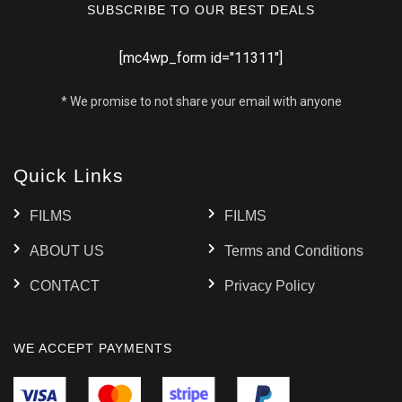
SUBSCRIBE TO OUR BEST DEALS
[mc4wp_form id="11311"]
* We promise to not share your email with anyone
Quick Links
FILMS
FILMS
ABOUT US
Terms and Conditions
CONTACT
Privacy Policy
WE ACCEPT PAYMENTS