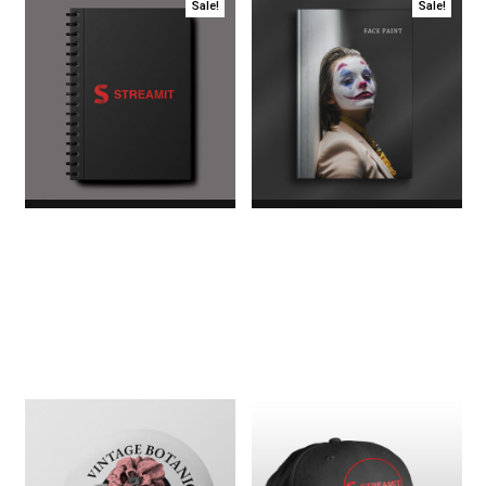
Sale!
Sale!
Daily Diary
Face Paint Book
$20.00
Original price
$45.00
Original price
was:
was:
$20.00.$18.00Current
$45.00.$35.00Current
price is: $18.00.
price is: $35.00.