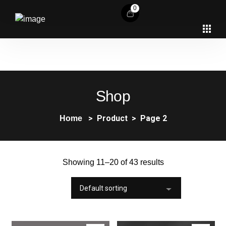
0
Shop
Product
Page 2
Home
Showing 11–20 of 43 results
Default sorting