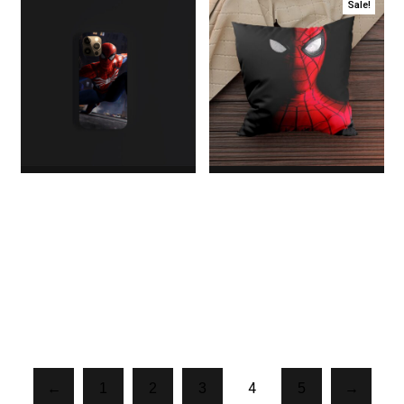
Sale!
Spider Cover
Spider Pillow
$6.00
$18.00
Original price
was:
$18.00.$16.00Current
price is: $16.00.
4
←
1
2
3
5
→