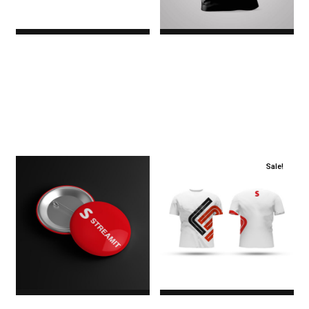
Premium
Red & Black T-Shirt
$0.00
$27.00
Original price
was:
$27.00.$19.00Current
price is: $19.00.
Sale!
Round Badges
Round Neck T-Shirt