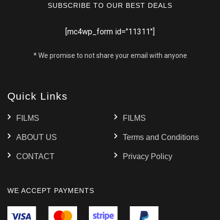
SUBSCRIBE TO OUR BEST DEALS
[mc4wp_form id="11311"]
* We promise to not share your email with anyone
Quick Links
FILMS
FILMS
ABOUT US
Terms and Conditions
CONTACT
Privacy Policy
WE ACCEPT PAYMENTS