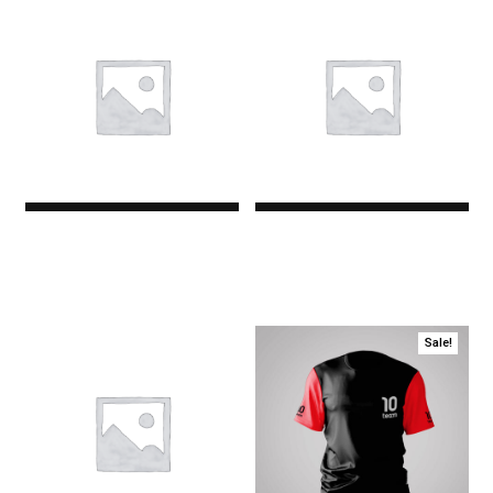
Premium
Premium
$0.00
$0.00
Sale!