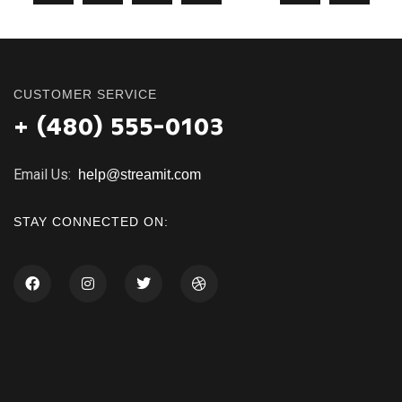
CUSTOMER SERVICE
+ (480) 555-0103
Email Us:
help@streamit.com
STAY CONNECTED ON: