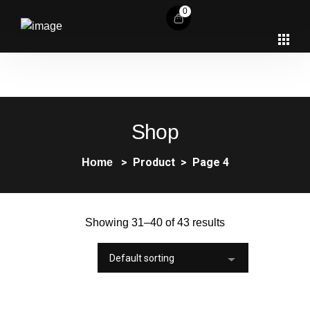
0
Shop
Product
Page 4
Home
Showing 31–40 of 43 results
Default sorting