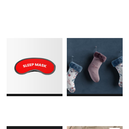
$18.00
$3.00
Original price was:
$3.00.$2.00Current price
is: $2.00.
1
Rated
5.00
out of
5
based
on
customer
rating
Sleeping Mask
Socks
$29.00
$5.00