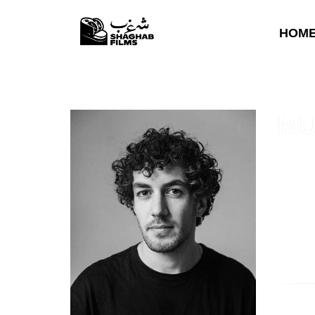
HOM
MU
Murad A
(2021)
,