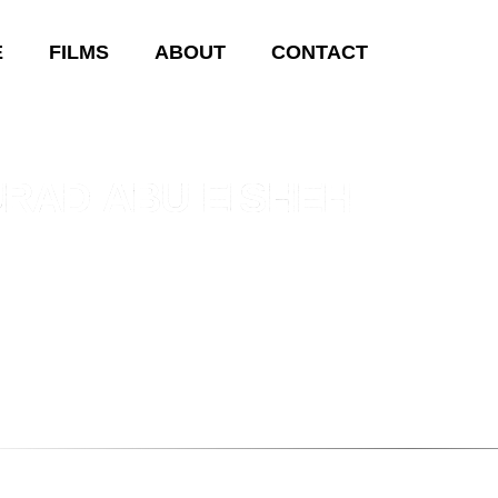
E
FILMS
ABOUT
CONTACT
RAD ABU EISHEH
bu Eisheh was born in 1992 in Amman, Jordan. Murad Abu is a d
Where is Al Rabee? (2016)
and
Tahariri (2019)
.