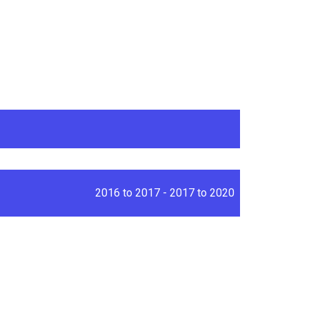
2016 to 2017 - 2017 to 2020