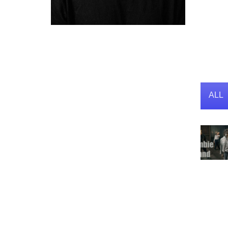
Act
Personal Info
Known For
ALL
Directing, Writing
Known Credits
10
Birthday
01-01-1992
Place of Birth
Amman, Jordan