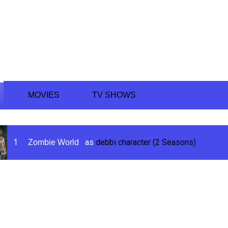
ing
MOVIES
TV SHOWS
1
as
debbi character (2 Seasons)
Zombie World